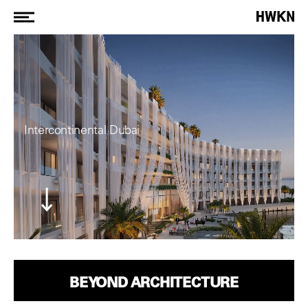
Intercontinental Dubai
BEYOND ARCHITECTURE