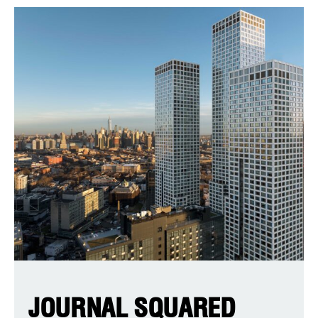
JOURNAL SQUARED