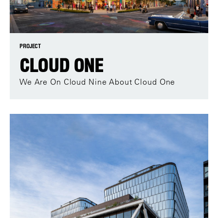
PROJECT
CLOUD ONE
We Are On Cloud Nine About Cloud One