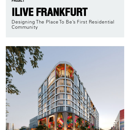
PROJECT
ILIVE FRANKFURT
Designing The Place To Be’s First Residential
Community