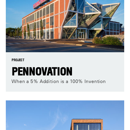
PROJECT
PENNOVATION
When a 5% Addition is a 100% Invention