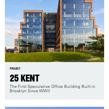
PROJECT
25 KENT
The First Speculative Office Building Built in
Brooklyn Since WWII