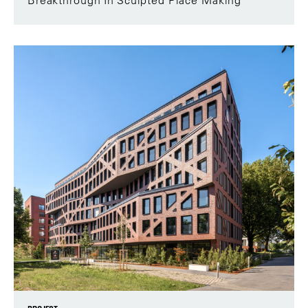
Breakthrough In Sculpted Place Making