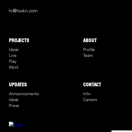
hi@hwkn.com
PROJECTS
ABOUT
Ideas
Profile
Live
Team
Play
Work
UPDATES
CONTACT
Announcements
Info
Ideas
Careers
Press