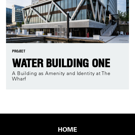
PROJECT
WATER BUILDING ONE
A Building as Amenity and Identity at The
Wharf
HOME