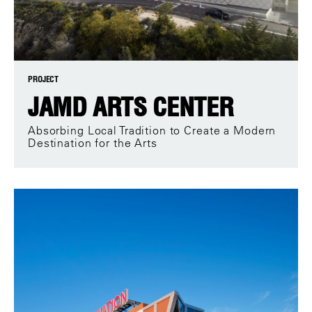
PROJECT
JAMD ARTS CENTER
Absorbing Local Tradition to Create a Modern
Destination for the Arts