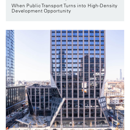
When Public Transport Turns into High-Density
Development Opportunity