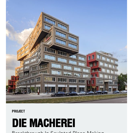
PROJECT
DIE MACHEREI