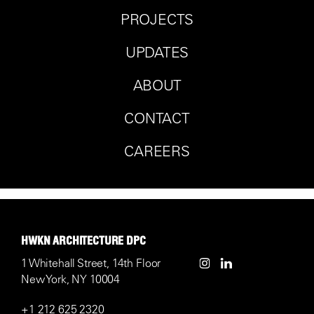
PROJECTS
UPDATES
ABOUT
CONTACT
CAREERS
HWKN ARCHITECTURE DPC
1 Whitehall Street, 14th Floor
New York, NY 10004
+1 212 625 2320