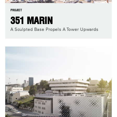
PROJECT
351 MARIN
A Sculpted Base Propels A Tower Upwards