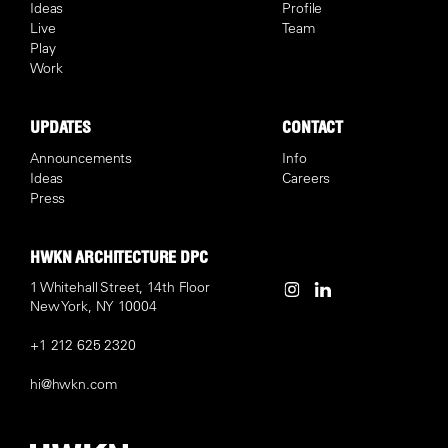
Ideas
Profile
Live
Team
Play
Work
UPDATES
CONTACT
Announcements
Info
Ideas
Careers
Press
HWKN ARCHITECTURE DPC
1 Whitehall Street, 14th Floor
New York, NY 10004
+1 212 625 2320
hi@hwkn.com