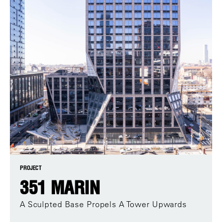
PROJECT
351 MARIN
A Sculpted Base Propels A Tower Upwards