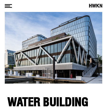
WATER BUILDING