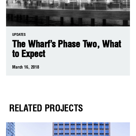
UPDATES
The Wharf’s Phase Two, What
to Expect
March 16, 2018
RELATED PROJECTS