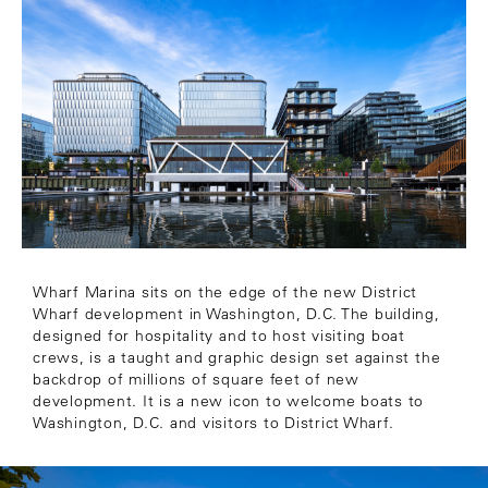
Wharf Marina sits on the edge of the new District
Wharf development in Washington, D.C. The building,
designed for hospitality and to host visiting boat
crews, is a taught and graphic design set against the
backdrop of millions of square feet of new
development. It is a new icon to welcome boats to
Washington, D.C. and visitors to District Wharf.