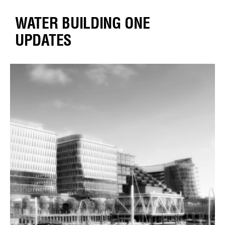
WATER BUILDING ONE
UPDATES