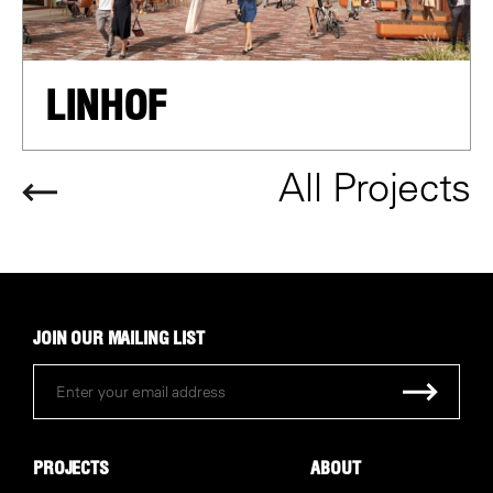
LINHOF
All Projects
JOIN OUR MAILING LIST
PROJECTS
ABOUT