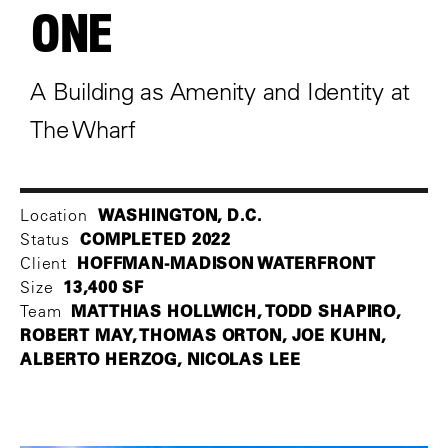
ONE
A Building as Amenity and Identity at
The Wharf
WASHINGTON, D.C.
Location
COMPLETED 2022
Status
HOFFMAN-MADISON WATERFRONT
Client
13,400 SF
Size
MATTHIAS HOLLWICH, TODD SHAPIRO,
Team
ROBERT MAY, THOMAS ORTON, JOE KUHN,
ALBERTO HERZOG, NICOLAS LEE