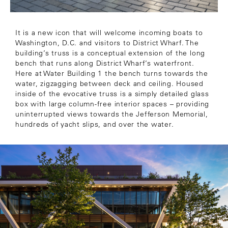
It is a new icon that will welcome incoming boats to
Washington, D.C. and visitors to District Wharf. The
building’s truss is a conceptual extension of the long
bench that runs along District Wharf’s waterfront.
Here at Water Building 1 the bench turns towards the
water, zigzagging between deck and ceiling. Housed
inside of the evocative truss is a simply detailed glass
box with large column-free interior spaces – providing
uninterrupted views towards the Jefferson Memorial,
hundreds of yacht slips, and over the water.