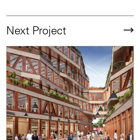
Next Project