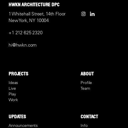
HWKN ARCHITECTURE DPC
1 Whitehall Street, 14th Floor
New York, NY 10004
+1 212 625 2320
hi@hwkn.com
PROJECTS
ABOUT
Ideas
Profile
Live
Team
Play
Work
UPDATES
CONTACT
Announcements
Info