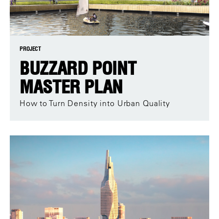
PROJECT
BUZZARD POINT
MASTER PLAN
How to Turn Density into Urban Quality