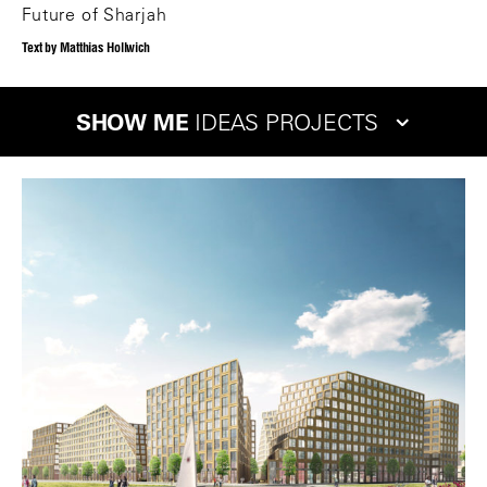
Future of Sharjah
Text by Matthias Hollwich
SHOW ME
IDEAS PROJECTS