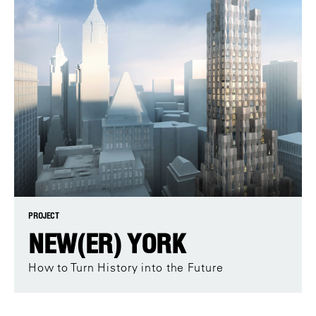
PROJECT
NEW(ER) YORK
How to Turn History into the Future