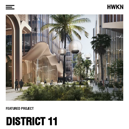
FEATURED PROJECT
DISTRICT 11