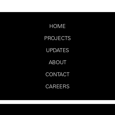
HOME
PROJECTS
UPDATES
ABOUT
CONTACT
CAREERS