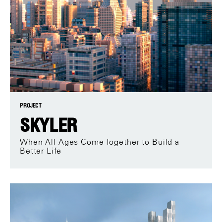
PROJECT
SKYLER
When All Ages Come Together to Build a
Better Life