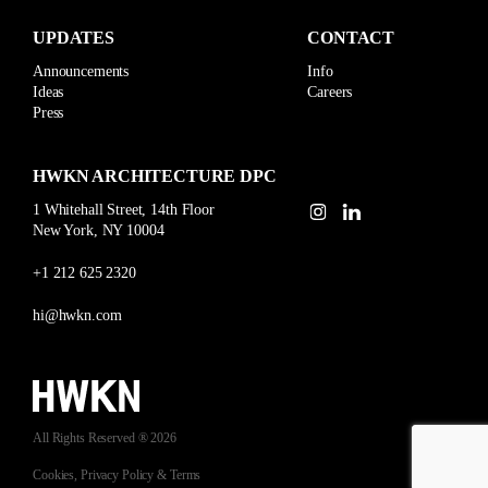
UPDATES
CONTACT
Announcements
Info
Ideas
Careers
Press
HWKN ARCHITECTURE DPC
1 Whitehall Street, 14th Floor
New York, NY 10004
+1 212 625 2320
hi@hwkn.com
All Rights Reserved ® 2026
Cookies, Privacy Policy & Terms