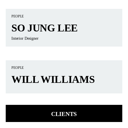
PEOPLE
SO JUNG LEE
Interior Designer
PEOPLE
WILL WILLIAMS
CLIENTS