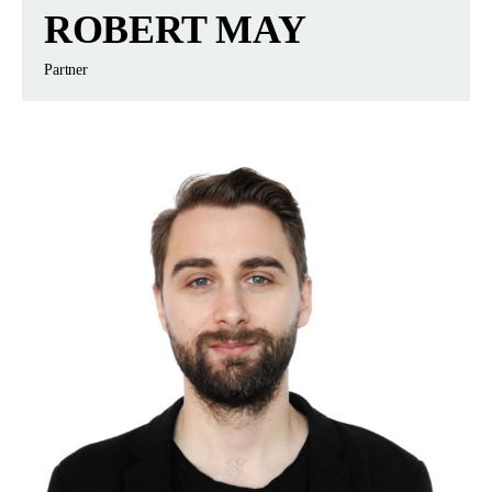
ROBERT MAY
Partner