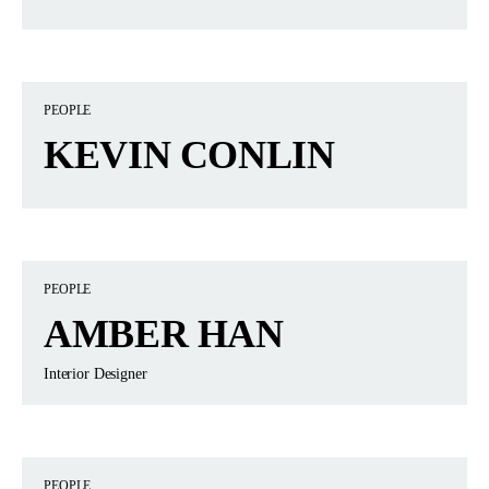
PEOPLE
KEVIN CONLIN
PEOPLE
AMBER HAN
Interior Designer
PEOPLE