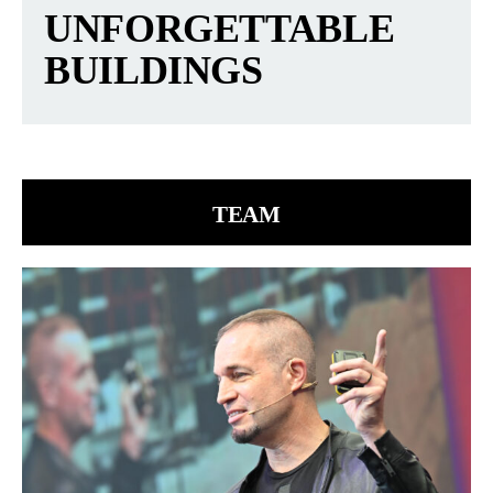
UNFORGETTABLE
BUILDINGS
TEAM