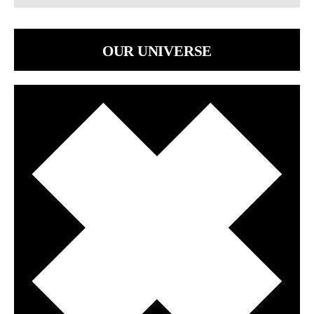
OUR UNIVERSE