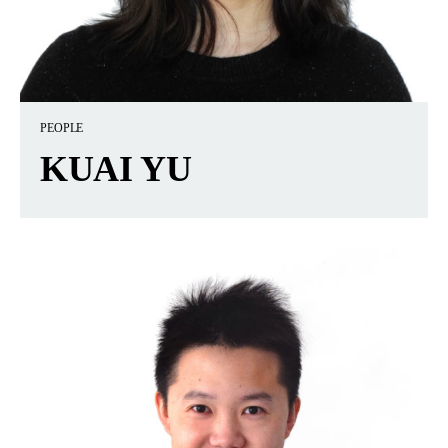
PEOPLE
KUAI YU