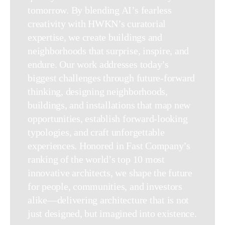
tomorrow. By blending AI’s fearless
creativity with HWKN’s curatorial
expertise, we create buildings and
neighborhoods that surprise, inspire, and
endure. Our work addresses today’s
biggest challenges through future-forward
thinking, designing neighborhoods,
buildings, and installations that map new
opportunities, establish forward-looking
typologies, and craft unforgettable
experiences. Honored in Fast Company’s
ranking of the world’s top 10 most
innovative architects, we shape the future
for people, communities, and investors
alike—delivering architecture that is not
just designed, but imagined into existence.