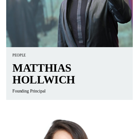
PEOPLE
MATTHIAS
HOLLWICH
Founding Principal