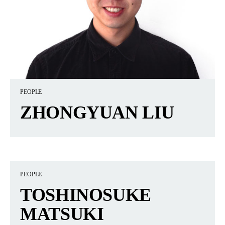
PEOPLE
ZHONGYUAN LIU
PEOPLE
TOSHINOSUKE
MATSUKI