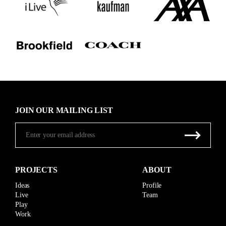
JOIN OUR MAILING LIST
PROJECTS
ABOUT
Ideas
Profile
Live
Team
Play
Work