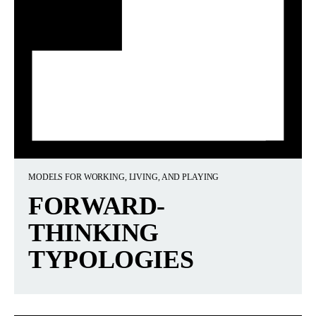
MODELS FOR WORKING, LIVING, AND PLAYING
FORWARD-
THINKING
TYPOLOGIES