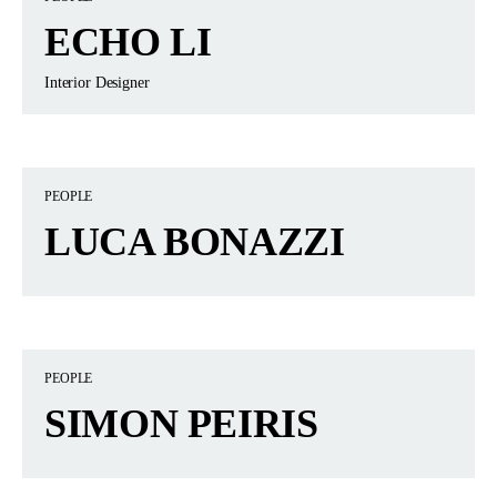
ECHO LI
Interior Designer
PEOPLE
LUCA BONAZZI
PEOPLE
SIMON PEIRIS