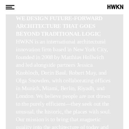
WE DESIGN FUTURE-FORWARD
ARCHITECTURE THAT GOES
BEYOND TRADITIONAL LOGIC
HWKN is an international architectural
innovation firm based in New York City,
founded in 2008 by Matthias Hollwich
and led alongside partners Jessica
Knobloch, Dorin Baul, Robert May, and
Olga Snowden, with collaborating offices
in Munich, Miami, Berlin, Riyadh, and
London. We believe people are not drawn
to the purely efficient—they seek out the
unusual, the historic, the places with soul.
Our mission is to bring that magnetic
quality into the architecture of today and