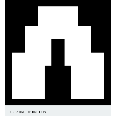
CREATING DISTINCTION