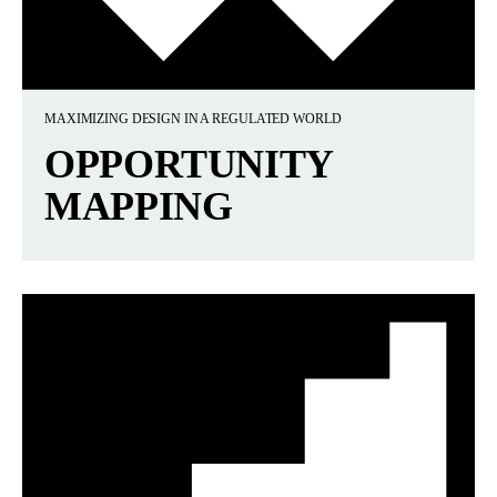
MAXIMIZING DESIGN IN A REGULATED WORLD
OPPORTUNITY
MAPPING