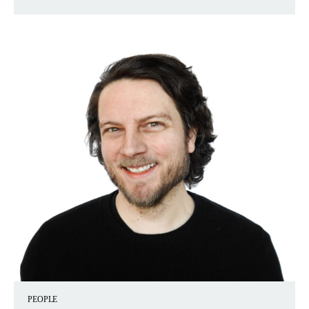
PEOPLE