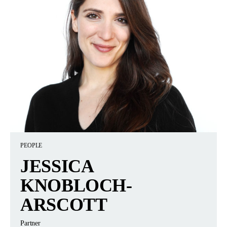
PEOPLE
JESSICA
KNOBLOCH-
ARSCOTT
Partner