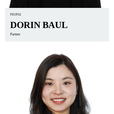
PEOPLE
DORIN BAUL
Partner