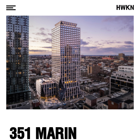
351 MARIN