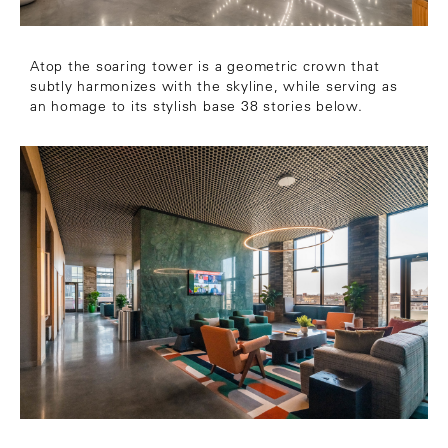
Atop the soaring tower is a geometric crown that
subtly harmonizes with the skyline, while serving as
an homage to its stylish base 38 stories below.