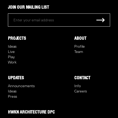
JOIN OUR MAILING LIST
PROJECTS
ABOUT
Ideas
Profile
Live
Team
Play
Work
UPDATES
CONTACT
Announcements
Info
Ideas
Careers
Press
HWKN ARCHITECTURE DPC