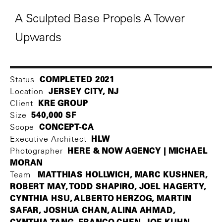
A Sculpted Base Propels A Tower
Upwards
COMPLETED 2021
Status
JERSEY CITY, NJ
Location
KRE GROUP
Client
540,000 SF
Size
CONCEPT-CA
Scope
HLW
Executive Architect
HERE & NOW AGENCY | MICHAEL
Photographer
MORAN
MATTHIAS HOLLWICH, MARC KUSHNER,
Team
ROBERT MAY, TODD SHAPIRO, JOEL HAGERTY,
CYNTHIA HSU, ALBERTO HERZOG, MARTIN
SAFAR, JOSHUA CHAN, ALINA AHMAD,
CYNTHIA TANG, FRANCO CHEN, JOE KUHN,