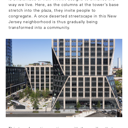
way we live. Here, as the columns at the tower’s base
stretch into the plaza, they invite people to
congregate. A once deserted streetscape
in this New
Jersey neighborhood is thus gradually being
transformed into a community.