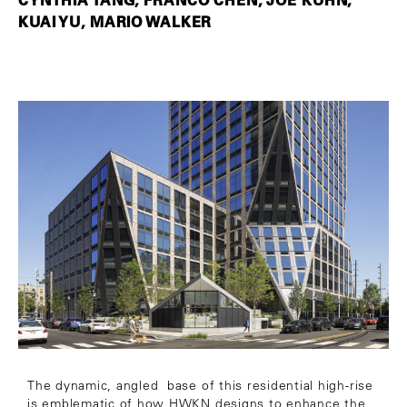
KUAI YU, MARIO WALKER
The dynamic, angled base of this residential high-rise
is emblematic of how HWKN designs to enhance the