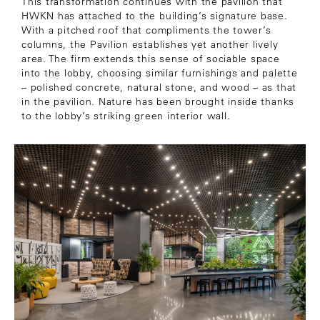
This transformation continues with the pavilion that
HWKN has attached to the building’s signature base.
With a pitched roof that compliments the tower’s
columns, the Pavilion establishes yet another lively
area. The firm extends this sense of sociable space
into the lobby, choosing similar furnishings and palette
– polished concrete, natural stone, and wood – as that
in the pavilion. Nature has been brought inside thanks
to the lobby’s striking green interior wall.