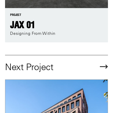
PROJECT
JAX 01
Designing From Within
Next Project