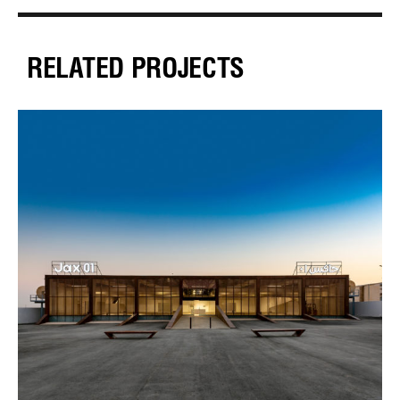
RELATED PROJECTS