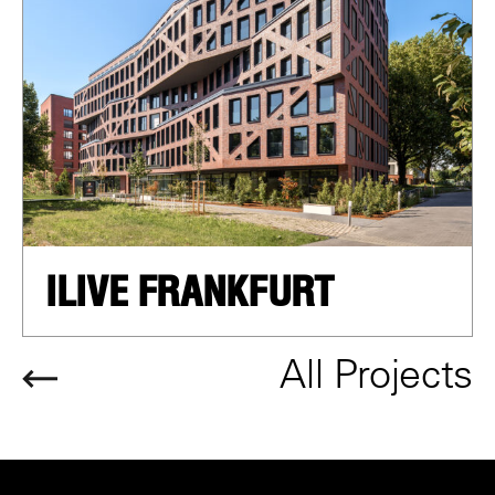
ILIVE FRANKFURT
All Projects