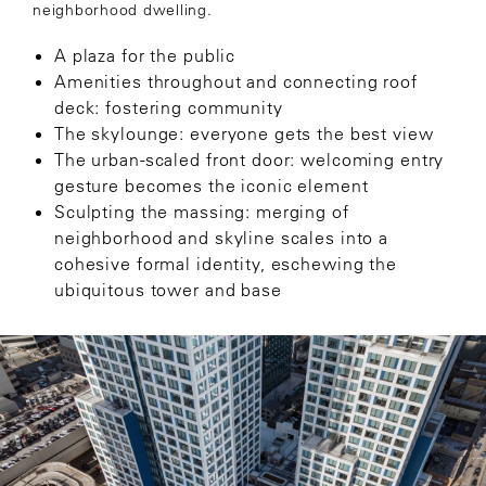
neighborhood dwelling.
A plaza for the public
Amenities throughout and connecting roof
deck: fostering community
The skylounge: everyone gets the best view
The urban-scaled front door: welcoming entry
gesture becomes the iconic element
Sculpting the massing: merging of
neighborhood and skyline scales into a
cohesive formal identity, eschewing the
ubiquitous tower and base