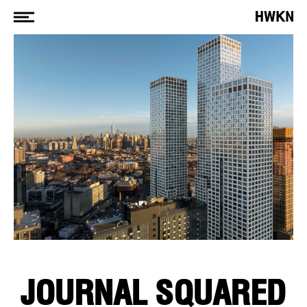
JOURNAL SQUARED