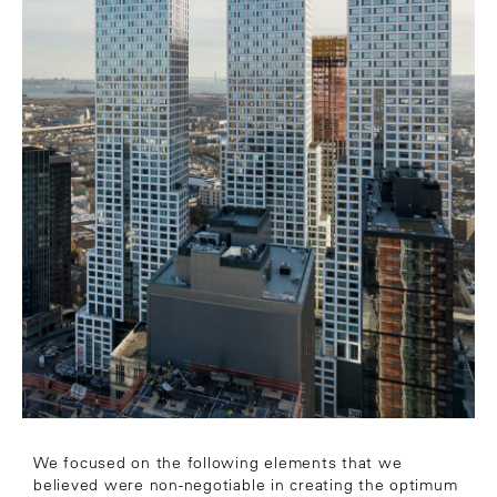
We focused on the following elements that we
believed were non-negotiable in creating the optimum