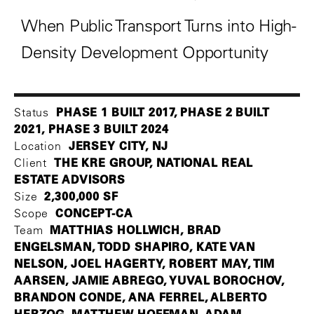
When Public Transport Turns into High-
Density Development Opportunity
PHASE 1 BUILT 2017, PHASE 2 BUILT
Status
2021, PHASE 3 BUILT 2024
JERSEY CITY, NJ
Location
THE KRE GROUP, NATIONAL REAL
Client
ESTATE ADVISORS
2,300,000 SF
Size
CONCEPT-CA
Scope
MATTHIAS HOLLWICH, BRAD
Team
ENGELSMAN, TODD SHAPIRO, KATE VAN
NELSON, JOEL HAGERTY, ROBERT MAY, TIM
AARSEN, JAMIE ABREGO, YUVAL BOROCHOV,
BRANDON CONDE, ANA FERREL, ALBERTO
HERZOG, MATTHEW HOFFMAN, ADAM