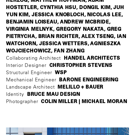
HOSTETLER, CYNTHIA HSU, DONGIL KIM, JUH
YUN KIM, JESSICA KNOBLOCH, NICOLAS LEE,
BENJAMIN LOISEAU, ANDREW MCBRIDE,
VIRGINIA MELNYK, GREGORY NAKATA, GREG
PIETRYCHA, BRIAN RICHTER, ALEX TSENG, IAN
WATCHORN, JESSICA WETTERS, AGNIESZKA
WOJCIECHOWICZ, FAN ZHANG
HANDEL ARCHITECTS
Collaborating Architect
CHRISTOPHER STEVENS
Interior Designer
WSP
Structural Engineer
BARONE ENGINEERING
Mechanical Engineer
MELILLO + BAUER
Landscape Architect
BRUCE MAU DESIGN
Identity
COLIN MILLER | MICHAEL MORAN
Photographer