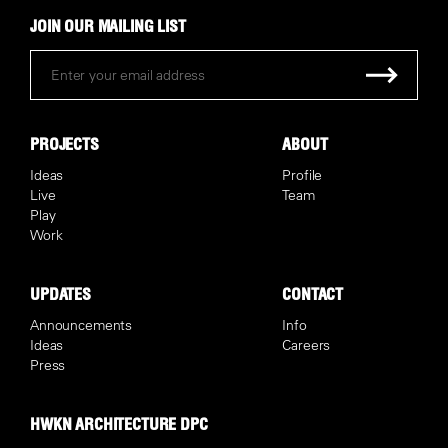
JOIN OUR MAILING LIST
PROJECTS
ABOUT
Ideas
Profile
Live
Team
Play
Work
UPDATES
CONTACT
Announcements
Info
Ideas
Careers
Press
HWKN ARCHITECTURE DPC