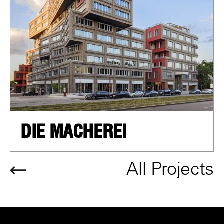
DIE MACHEREI
All Projects