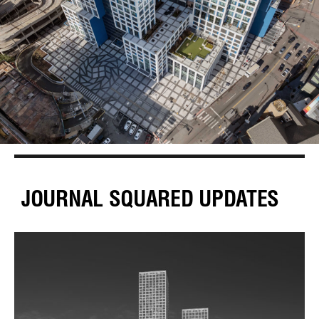
JOURNAL SQUARED UPDATES