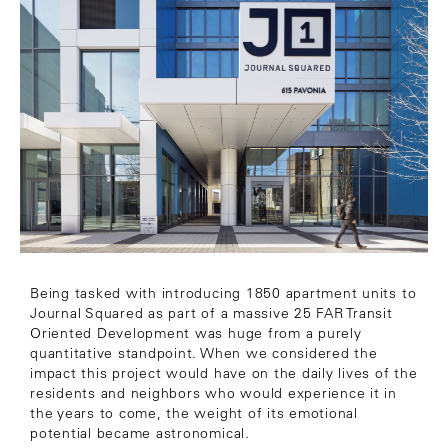
Being tasked with introducing 1850 apartment units to
Journal Squared as part of a massive 25 FAR Transit
Oriented Development was huge from a purely
quantitative standpoint. When we considered the
impact this project would have on the daily lives of the
residents and neighbors who would experience it in
the years to come, the weight of its emotional
potential became astronomical.