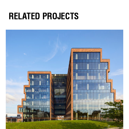
RELATED PROJECTS