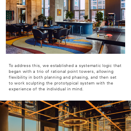
To address this, we established a systematic logic that
began with a trio of rational point towers, allowing
flexibility in both planning and phasing, and then set
to work sculpting the prototypical system with the
experience of the individual in mind.