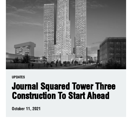
UPDATES
Journal Squared Tower Three
Construction To Start Ahead
October 11, 2021