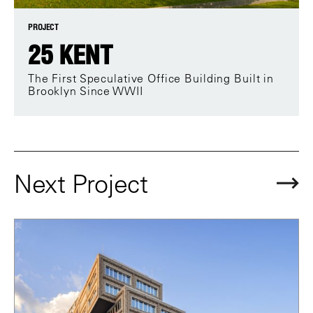
PROJECT
25 KENT
The First Speculative Office Building Built in
Brooklyn Since WWII
Next Project