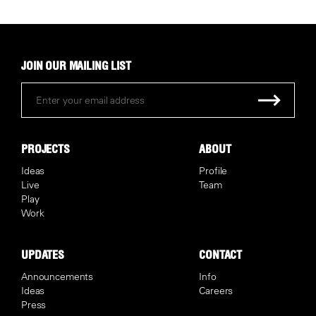
JOIN OUR MAILING LIST
PROJECTS
ABOUT
Ideas
Profile
Live
Team
Play
Work
UPDATES
CONTACT
Announcements
Info
Ideas
Careers
Press