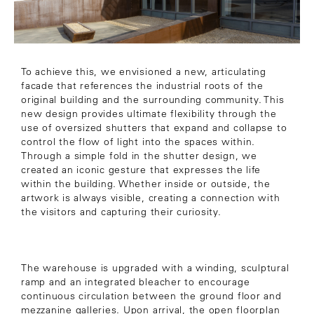
To achieve this, we envisioned a new, articulating
facade that references the industrial roots of the
original building and the surrounding community. This
new design provides ultimate flexibility through the
use of oversized shutters that expand and collapse to
control the flow of light into the spaces within.
Through a simple fold in the shutter design, we
created an iconic gesture that expresses the life
within the building. Whether inside or outside, the
artwork is always visible, creating a connection with
the visitors and capturing their curiosity.
The warehouse is upgraded with a winding, sculptural
ramp and an integrated bleacher to encourage
continuous circulation between the ground floor and
mezzanine galleries. Upon arrival, the open floorplan