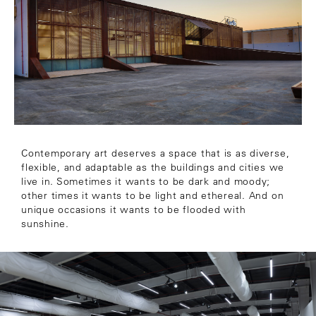
Contemporary art deserves a space that is as diverse,
flexible, and adaptable as the buildings and cities we
live in. Sometimes it wants to be dark and moody;
other times it wants to be light and ethereal. And on
unique occasions it wants to be flooded with
sunshine.