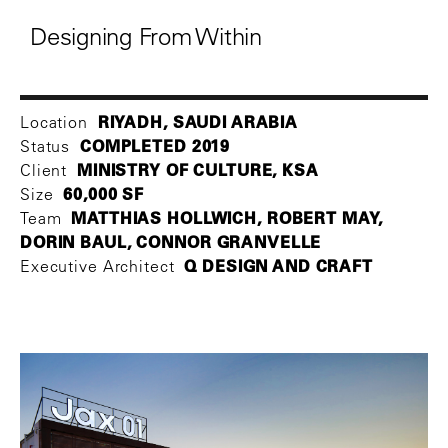
Designing From Within
RIYADH, SAUDI ARABIA
Location
COMPLETED 2019
Status
MINISTRY OF CULTURE, KSA
Client
60,000 SF
Size
MATTHIAS HOLLWICH, ROBERT MAY,
Team
DORIN BAUL, CONNOR GRANVELLE
Q DESIGN AND CRAFT
Executive Architect