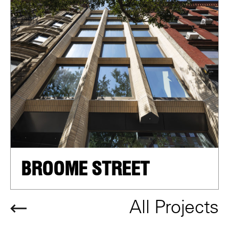
BROOME STREET
All Projects