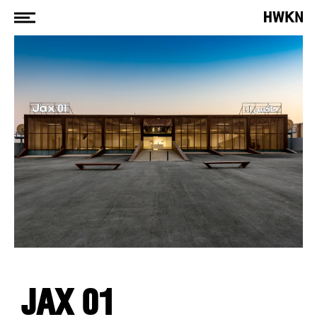
JAX 01