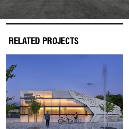
RELATED PROJECTS