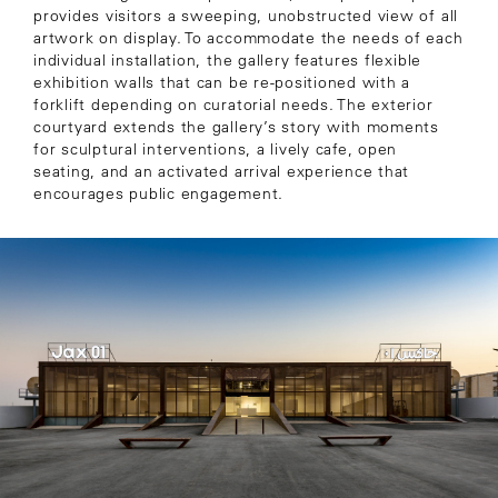
provides visitors a sweeping, unobstructed view of all
artwork on display. To accommodate the needs of each
individual installation, the gallery features flexible
exhibition walls that can be re-positioned with a
forklift depending on curatorial needs. The exterior
courtyard extends the gallery’s story with moments
for sculptural interventions, a lively cafe, open
seating, and an activated arrival experience that
encourages public engagement.