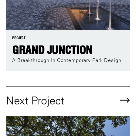
PROJECT
GRAND JUNCTION
A Breakthrough In Contemporary Park Design
Next Project