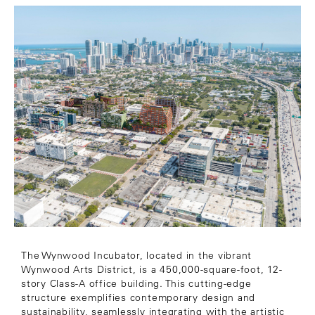
The Wynwood Incubator, located in the vibrant
Wynwood Arts District, is a 450,000-square-foot, 12-
story Class-A office building. This cutting-edge
structure exemplifies contemporary design and
sustainability, seamlessly integrating with the artistic