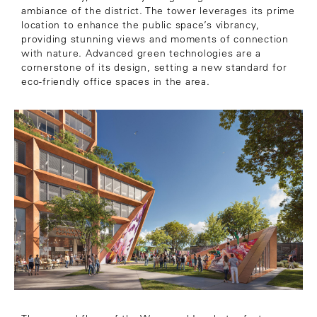
ambiance of the district. The tower leverages its prime
location to enhance the public space’s vibrancy,
providing stunning views and moments of connection
with nature. Advanced green technologies are a
cornerstone of its design, setting a new standard for
eco-friendly office spaces in the area.