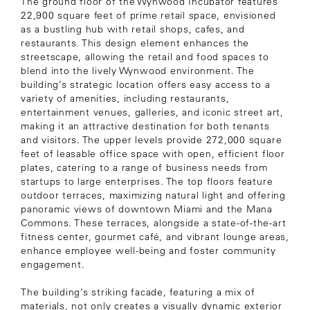
The ground floor of the Wynwood Incubator features
22,900 square feet of prime retail space, envisioned
as a bustling hub with retail shops, cafes, and
restaurants. This design element enhances the
streetscape, allowing the retail and food spaces to
blend into the lively Wynwood environment. The
building’s strategic location offers easy access to a
variety of amenities, including restaurants,
entertainment venues, galleries, and iconic street art,
making it an attractive destination for both tenants
and visitors. The upper levels provide 272,000 square
feet of leasable office space with open, efficient floor
plates, catering to a range of business needs from
startups to large enterprises. The top floors feature
outdoor terraces, maximizing natural light and offering
panoramic views of downtown Miami and the Mana
Commons. These terraces, alongside a state-of-the-art
fitness center, gourmet café, and vibrant lounge areas,
enhance employee well-being and foster community
engagement.
The building’s striking facade, featuring a mix of
materials, not only creates a visually dynamic exterior