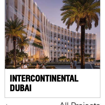
INTERCONTINENTAL
DUBAI