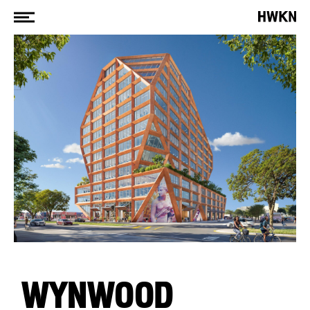
WYNWOOD