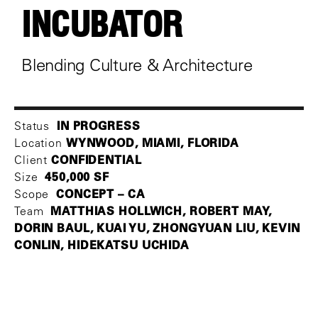
INCUBATOR
Blending Culture & Architecture
IN PROGRESS
Status
WYNWOOD, MIAMI, FLORIDA
Location
CONFIDENTIAL
Client
450,000 SF
Size
CONCEPT – CA
Scope
MATTHIAS HOLLWICH, ROBERT MAY,
Team
DORIN BAUL, KUAI YU, ZHONGYUAN LIU, KEVIN
CONLIN, HIDEKATSU UCHIDA