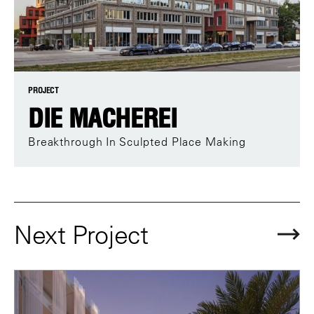
PROJECT
DIE MACHEREI
Breakthrough In Sculpted Place Making
Next Project