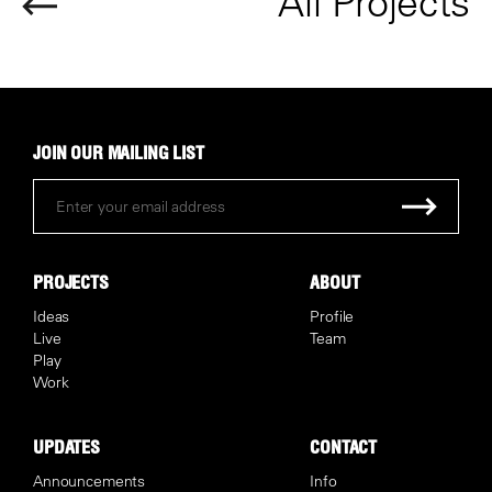
All Projects
JOIN OUR MAILING LIST
PROJECTS
ABOUT
Ideas
Profile
Live
Team
Play
Work
UPDATES
CONTACT
Announcements
Info