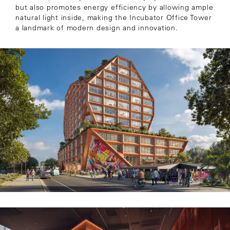
but also promotes energy efficiency by allowing ample
natural light inside, making the Incubator Office Tower
a landmark of modern design and innovation.