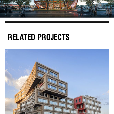
RELATED PROJECTS