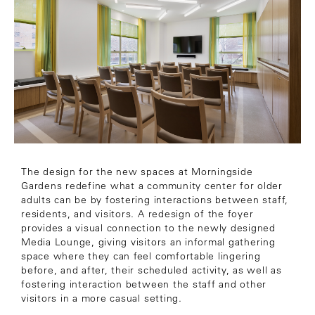
The design for the new spaces at Morningside
Gardens redefine what a community center for older
adults can be by fostering interactions between staff,
residents, and visitors. A redesign of the foyer
provides a visual connection to the newly designed
Media Lounge, giving visitors an informal gathering
space where they can feel comfortable lingering
before, and after, their scheduled activity, as well as
fostering interaction between the staff and other
visitors in a more casual setting.