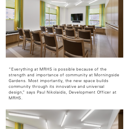
“Everything at MRHS is possible because of the
strength and importance of community at Morningside
Gardens. Most importantly, the new space builds
community through its innovative and universal
design,” says Paul Nikolaidis, Development Officer at
MRHS.