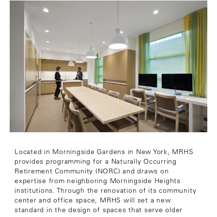
Located in Morningside Gardens in New York, MRHS
provides programming for a Naturally Occurring
Retirement Community (NORC) and draws on
expertise from neighboring Morningside Heights
institutions. Through the renovation of its community
center and office space, MRHS will set a new
standard in the design of spaces that serve older