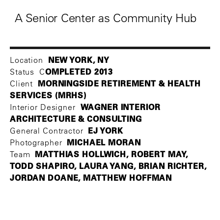
A Senior Center as Community Hub
NEW YORK, NY
Location
OMPLETED 2013
Status C
MORNINGSIDE RETIREMENT & HEALTH
Client
SERVICES (MRHS)
WAGNER INTERIOR
Interior Designer
ARCHITECTURE & CONSULTING
EJ YORK
General Contractor
MICHAEL MORAN
Photographer
MATTHIAS HOLLWICH, ROBERT MAY,
Team
TODD SHAPIRO, LAURA YANG, BRIAN RICHTER,
JORDAN DOANE, MATTHEW HOFFMAN