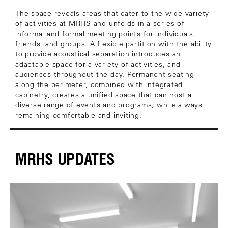
The space reveals areas that cater to the wide variety
of activities at MRHS and unfolds in a series of
informal and formal meeting points for individuals,
friends, and groups. A flexible partition with the ability
to provide acoustical separation introduces an
adaptable space for a variety of activities, and
audiences throughout the day. Permanent seating
along the perimeter, combined with integrated
cabinetry, creates a unified space that can host a
diverse range of events and programs, while always
remaining comfortable and inviting.
MRHS UPDATES