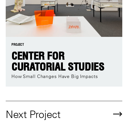
PROJECT
CENTER FOR
CURATORIAL STUDIES
How Small Changes Have Big Impacts
Next Project