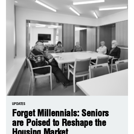
UPDATES
Forget Millennials: Seniors
are Poised to Reshape the
Housing Market