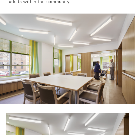
adults within the community.