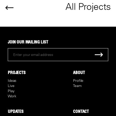
All Projects
JOIN OUR MAILING LIST
PROJECTS
ABOUT
Ideas
Profile
Live
Team
Play
Work
UPDATES
CONTACT