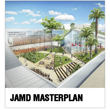
JAMD MASTERPLAN