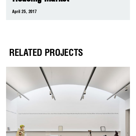
April 25, 2017
RELATED PROJECTS