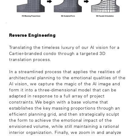
Reverse Engineering
Translating the timeless luxury of our AI vision for a
Cartier-branded condo through a targeted 3D
translation process.
In a streamlined process that applies the realities of
architectural planning to the emotional qualities of the
AI vision, we capture the magic of the AI image and
form it into a three-dimensional model that can be
adapted in response to a full array of project
constraints. We begin with a base volume that
establishes the key massing proportions through an
efficient planning grid, and then strategically sculpt
the form to achieve the emotional impact of the
envisioned volume, while still maintaining a rational
interior organization. Finally, we zoom in and analyze