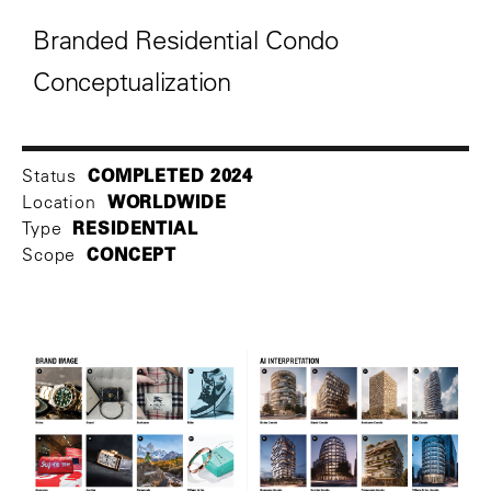
Branded Residential Condo
Conceptualization
COMPLETED 2024
Status
WORLDWIDE
Location
RESIDENTIAL
Type
CONCEPT
Scope