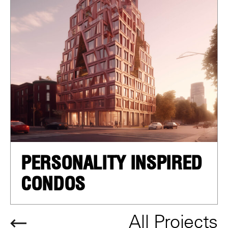
PERSONALITY INSPIRED
CONDOS
All Projects