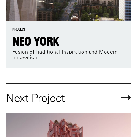
PROJECT
NEO YORK
Fusion of Traditional Inspiration and Modern
Innovation
Next Project