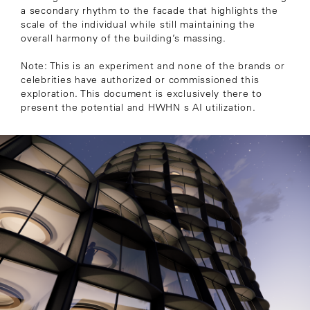
a secondary rhythm to the facade that highlights the
scale of the individual while still maintaining the
overall harmony of the building’s massing.
Note: This is an experiment and none of the brands or
celebrities have authorized or commissioned this
exploration. This document is exclusively there to
present the potential and HWHN s AI utilization.