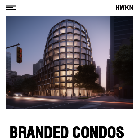
BRANDED CONDOS