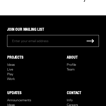
JOIN OUR MAILING LIST
PROJECTS
ABOUT
Ideas
Profile
Live
Team
Play
Work
UPDATES
CONTACT
Announcements
Info
Ideas
Careers