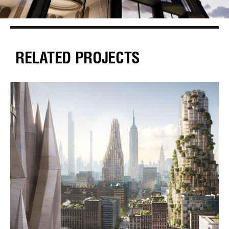
RELATED PROJECTS