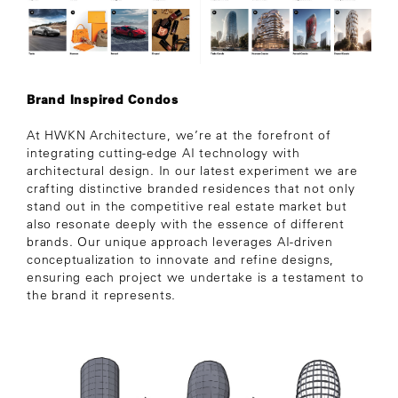
Brand Inspired Condos
At HWKN Architecture, we’re at the forefront of
integrating cutting-edge AI technology with
architectural design. In our latest experiment we are
crafting distinctive branded residences that not only
stand out in the competitive real estate market but
also resonate deeply with the essence of different
brands. Our unique approach leverages AI-driven
conceptualization to innovate and refine designs,
ensuring each project we undertake is a testament to
the brand it represents.