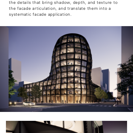
the details that bring shadow, depth, and texture to
the facade articulation, and translate them into a
systematic facade application.