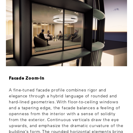
Facade Zoom-In
A fine-tuned facade profile combines rigor and
elegance through a hybrid language of rounded and
hard-lined geometries. With floor-to-ceiling windows
and a tapering edge, the facade balances a feeling of
openness from the interior with a sense of solidity
from the exterior. Continuous verticals draw the eye
upwards, and emphasize the dramatic curvature of the
building’s form. The rounded horizontal elements bring