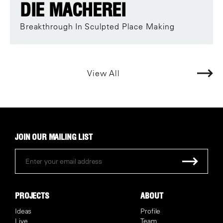
DIE MACHEREI
Breakthrough In Sculpted Place Making
View All
JOIN OUR MAILING LIST
PROJECTS
ABOUT
Ideas
Profile
Live
Team