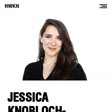
JESSICA
KNOBLOCH-