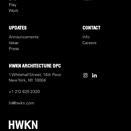
Play
Work
UPDATES
CONTACT
Announcements
Info
Ideas
Careers
Press
HWKN ARCHITECTURE DPC
1 Whitehall Street, 14th Floor
New York, NY 10004
+1 212 625 2320
hi@hwkn.com