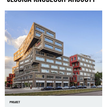
PROJECT