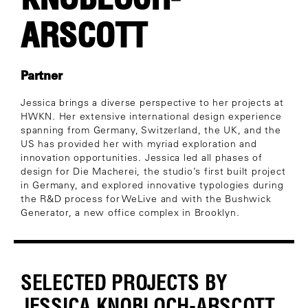
ARSCOTT
Partner
Jessica brings a diverse perspective to her projects at
HWKN. Her extensive international design experience
spanning from Germany, Switzerland, the UK, and the
US has provided her with myriad exploration and
innovation opportunities. Jessica led all phases of
design for Die Macherei, the studio’s first built project
in Germany, and explored innovative typologies during
the R&D process for WeLive and with the Bushwick
Generator, a new office complex in Brooklyn.
SELECTED PROJECTS BY
JESSICA KNOBLOCH-ARSCOTT