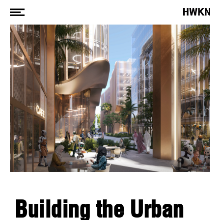
Building the Urban