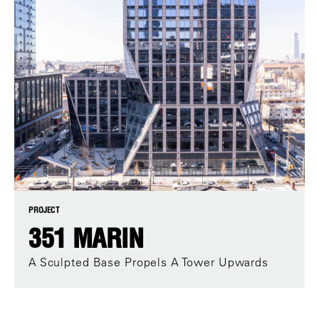
PROJECT
351 MARIN
A Sculpted Base Propels A Tower Upwards