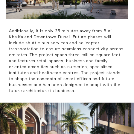
Additionally, it is only 25 minutes away from Burj
Khalifa and Downtown Dubai. Future phases will
include shuttle bus services and helicopter
transportation to ensure seamless connectivity across
emirates. The project spans three million square feet
and features retail spaces, business and family-
oriented amenities such as nurseries, specialised
institutes and healthcare centres. The project stands
to shape the concepts of smart offices and future
businesses and has been designed to adapt with the
future architecture in business.