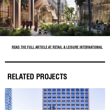
READ THE FULL ARTICLE AT RETAIL & LEISURE INTERNATIONAL
RELATED PROJECTS