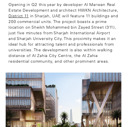
Opening in Q2 this year by developer Al Marwan Real
Estate Development and architect HWKN Architecture,
District 11
in Sharjah, UAE will feature 11 buildings and
200 commercial units. The project boasts a prime
location on Sheikh Mohammed bin Zayed Street (311),
just five minutes from Sharjah International Airport
and Sharjah University City. This proximity makes it an
ideal hub for attracting talent and professionals from
universities. The development is also within walking
distance of Al Zahia City Centre, the Al Zahia
residential community, and other prominent areas.