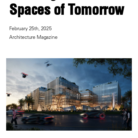
Spaces of Tomorrow
February 25th, 2025
Architecture Magazine