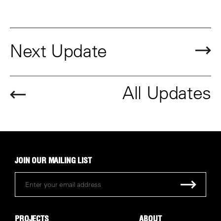
Next Update
All Updates
JOIN OUR MAILING LIST
PROJECTS
ABOUT