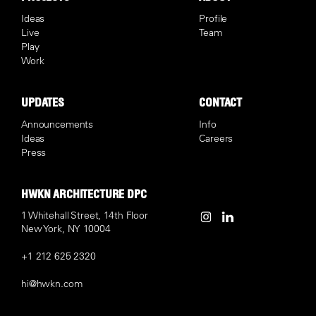
Ideas
Profile
Live
Team
Play
Work
UPDATES
CONTACT
Announcements
Info
Ideas
Careers
Press
HWKN ARCHITECTURE DPC
1 Whitehall Street, 14th Floor
New York, NY 10004
+1 212 625 2320
hi@hwkn.com