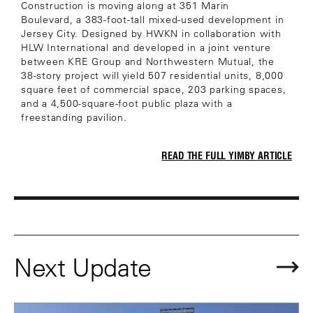
Construction is moving along at 351 Marin
Boulevard, a 383-foot-tall mixed-used development in
Jersey City. Designed by HWKN in collaboration with
HLW International and developed in a joint venture
between KRE Group and Northwestern Mutual, the
38-story project will yield 507 residential units, 8,000
square feet of commercial space, 203 parking spaces,
and a 4,500-square-foot public plaza with a
freestanding pavilion.
READ THE FULL YIMBY ARTICLE
Next Update