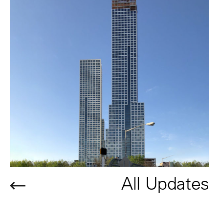
All Updates