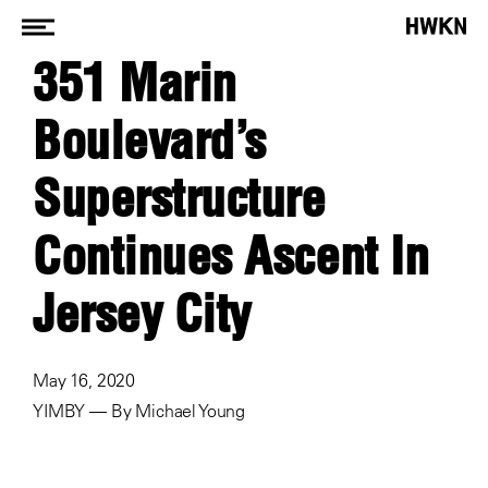
351 Marin
Boulevard’s
Superstructure
Continues Ascent In
Jersey City
May 16, 2020
YIMBY — By Michael Young