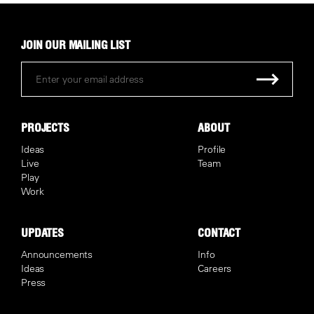
JOIN OUR MAILING LIST
PROJECTS
ABOUT
Ideas
Profile
Live
Team
Play
Work
UPDATES
CONTACT
Announcements
Info
Ideas
Careers
Press