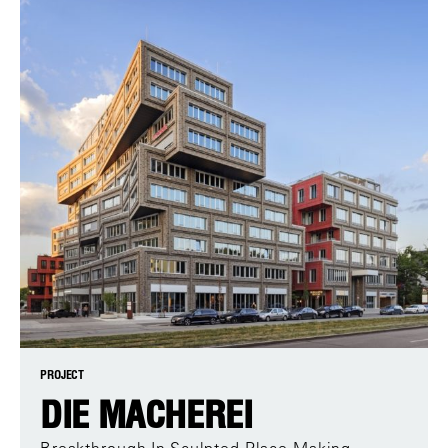
PROJECT
DIE MACHEREI