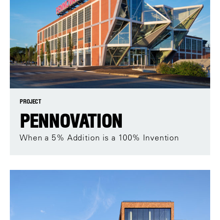
PROJECT
PENNOVATION
When a 5% Addition is a 100% Invention