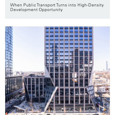
When Public Transport Turns into High-Density
Development Opportunity