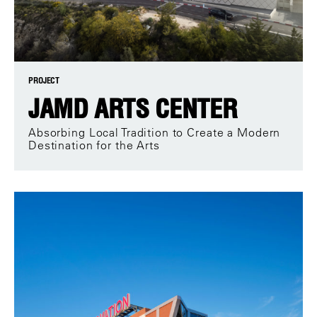
PROJECT
JAMD ARTS CENTER
Absorbing Local Tradition to Create a Modern
Destination for the Arts