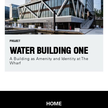
PROJECT
WATER BUILDING ONE
A Building as Amenity and Identity at The
Wharf
HOME