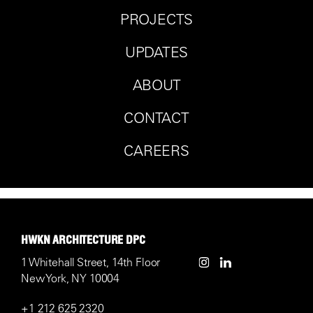
PROJECTS
UPDATES
ABOUT
CONTACT
CAREERS
HWKN ARCHITECTURE DPC
1 Whitehall Street, 14th Floor
New York, NY 10004
+1 212 625 2320