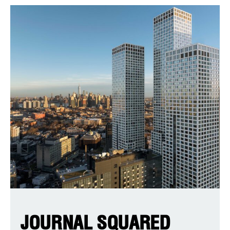
JOURNAL SQUARED