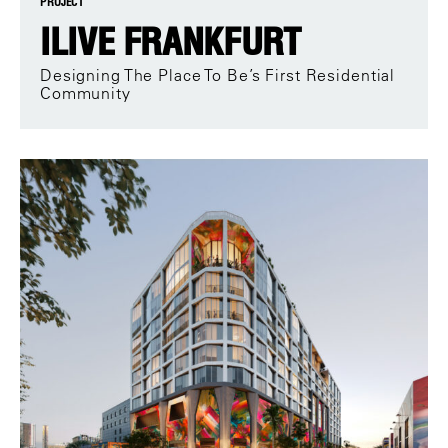
PROJECT
ILIVE FRANKFURT
Designing The Place To Be’s First Residential
Community