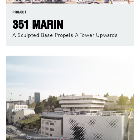
PROJECT
351 MARIN
A Sculpted Base Propels A Tower Upwards