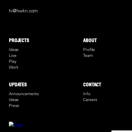
hi@hwkn.com
PROJECTS
ABOUT
Ideas
Profile
Live
Team
Play
Work
UPDATES
CONTACT
Announcements
Info
Ideas
Careers
Press