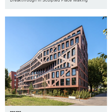
Breakthrough In Sculpted Place Making