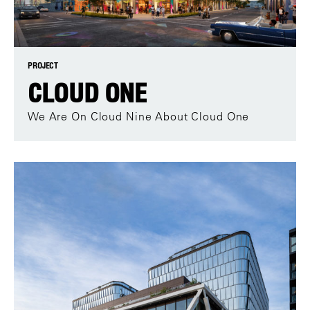
PROJECT
CLOUD ONE
We Are On Cloud Nine About Cloud One