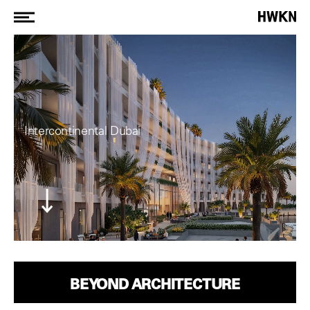
Intercontinental Dubai
BEYOND ARCHITECTURE