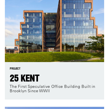
PROJECT
25 KENT
The First Speculative Office Building Built in
Brooklyn Since WWII